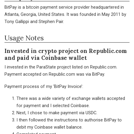
BitPay is a bitcoin payment service provider headquartered in
Atlanta, Georgia, United States. It was founded in May 2011 by
Tony Gallippi and Stephen Pair.
Usage Notes
Invested in crypto project on Republic.com
and paid via Coinbase wallet
I invested in the ParaState project listed on Republic.com.
Payment accepted on Republic.com was via BitPay.
Payment process of my ‘BitPay Invoice’:
There was a wide variety of exchange wallets accepted
for payment and I selected Coinbase.
Next, I chose to make payment via USDC.
I then followed the instructions to authorise BitPay to
debit my Coinbase wallet balance.