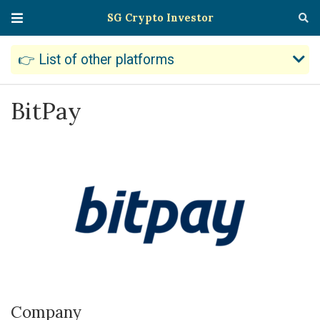
SG Crypto Investor
👉 List of other platforms
BitPay
Company