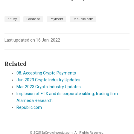
BitPay
Coinbase
Payment
Republic.com
Last updated on 16 Jan, 2022
Related
08. Accepting Crypto Payments
Jun 2023 Crypto Industry Updates
Mar 2023 Crypto Industry Updates
Implosion of FTX and its corporate sibling, trading firm
Alameda Research
Republic.com
© 2025 SgCryptoInvestor.com. All Rights Reserved.