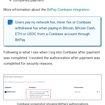
Completed payment.
More information about the
BitPay Coinbase integration
.
Users pay no network fee, miner fee or Coinbase
withdrawal fee when paying in Bitcoin, Bitcoin Cash,
ETH or USDC from a Coinbase account through
BitPay.
Following is what I see when I log into Coinbase after payment
was completed. I revoked the authorization after payment was
completed for security reasons.
Coinbase screenshot showing BitPay’s authorizations