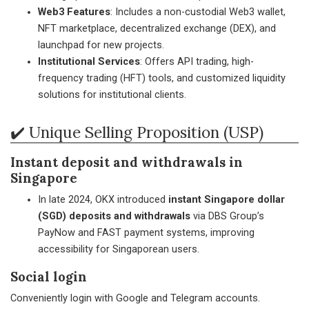
Web3 Features
: Includes a non-custodial Web3 wallet,
NFT marketplace, decentralized exchange (DEX), and
launchpad for new projects.
Institutional Services
: Offers API trading, high-
frequency trading (HFT) tools, and customized liquidity
solutions for institutional clients.
✔️ Unique Selling Proposition (USP)
Instant deposit and withdrawals in
Singapore
In late 2024, OKX introduced
instant Singapore dollar
(SGD) deposits and withdrawals
via DBS Group’s
PayNow and FAST payment systems, improving
accessibility for Singaporean users.
Social login
Conveniently login with Google and Telegram accounts.