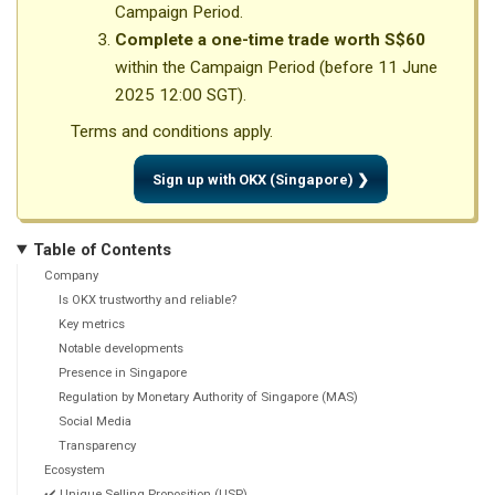
Campaign Period.
Complete a one-time trade worth S$60
within the Campaign Period (before 11 June
2025 12:00 SGT).
Terms and conditions apply.
Sign up with OKX (Singapore) ❯
Table of Contents
Company
Is OKX trustworthy and reliable?
Key metrics
Notable developments
Presence in Singapore
Regulation by Monetary Authority of Singapore (MAS)
Social Media
Transparency
Ecosystem
✔️ Unique Selling Proposition (USP)