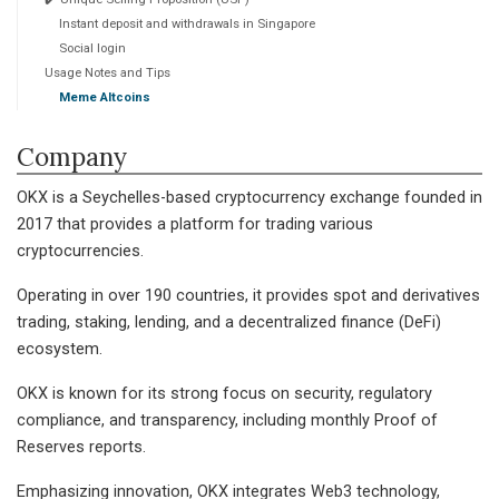
Instant deposit and withdrawals in Singapore
Social login
Usage Notes and Tips
Meme Altcoins
Company
OKX is a Seychelles-based cryptocurrency exchange founded in
2017 that provides a platform for trading various
cryptocurrencies.
Operating in over 190 countries, it provides spot and derivatives
trading, staking, lending, and a decentralized finance (DeFi)
ecosystem.
OKX is known for its strong focus on security, regulatory
compliance, and transparency, including monthly Proof of
Reserves reports.
Emphasizing innovation, OKX integrates Web3 technology,