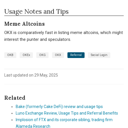
Usage Notes and Tips
Meme Altcoins
OKX is comparatively fast in listing meme altcoins, which might
interest the punter and speculators.
OKB
OKEx
OKG
OKX
Referral
Social Login
Last updated on 29 May, 2025
Related
Bake (formerly Cake DeFi) review and usage tips
Luno Exchange Review, Usage Tips and Referral Benefits
Implosion of FTX and its corporate sibling, trading firm
Alameda Research