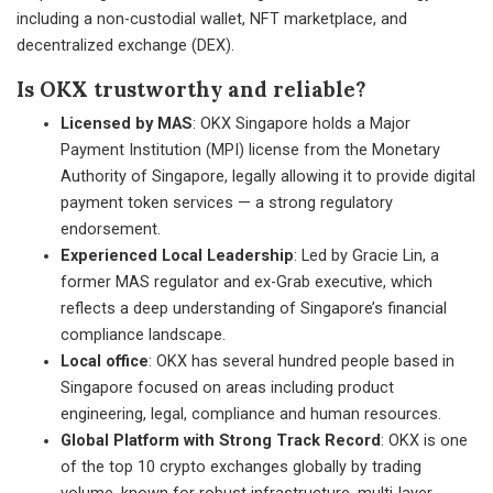
including a non-custodial wallet, NFT marketplace, and
decentralized exchange (DEX).
Is OKX trustworthy and reliable?
Licensed by MAS
: OKX Singapore holds a Major
Payment Institution (MPI) license from the Monetary
Authority of Singapore, legally allowing it to provide digital
payment token services — a strong regulatory
endorsement.
Experienced Local Leadership
: Led by Gracie Lin, a
former MAS regulator and ex-Grab executive, which
reflects a deep understanding of Singapore’s financial
compliance landscape.
Local office
: OKX has several hundred people based in
Singapore focused on areas including product
engineering, legal, compliance and human resources.
Global Platform with Strong Track Record
: OKX is one
of the top 10 crypto exchanges globally by trading