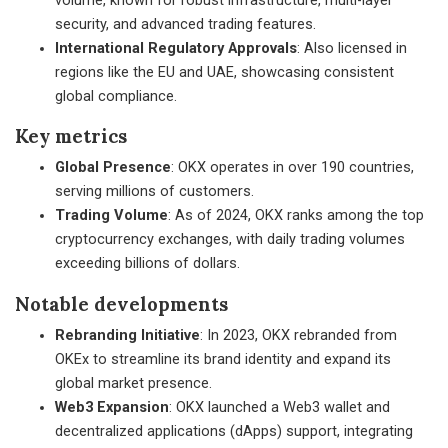
volume, known for robust infrastructure, multi-layer
security, and advanced trading features.
International Regulatory Approvals
: Also licensed in
regions like the EU and UAE, showcasing consistent
global compliance.
Key metrics
Global Presence
: OKX operates in over 190 countries,
serving millions of customers.
Trading Volume
: As of 2024, OKX ranks among the top
cryptocurrency exchanges, with daily trading volumes
exceeding billions of dollars.
Notable developments
Rebranding Initiative
: In 2023, OKX rebranded from
OKEx to streamline its brand identity and expand its
global market presence.
Web3 Expansion
: OKX launched a Web3 wallet and
decentralized applications (dApps) support, integrating