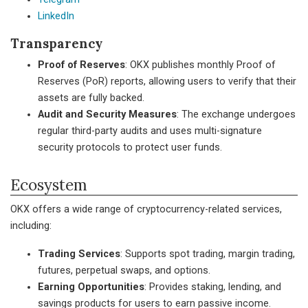
LinkedIn
Transparency
Proof of Reserves
: OKX publishes monthly Proof of
Reserves (PoR) reports, allowing users to verify that their
assets are fully backed.
Audit and Security Measures
: The exchange undergoes
regular third-party audits and uses multi-signature
security protocols to protect user funds.
Ecosystem
OKX offers a wide range of cryptocurrency-related services,
including:
Trading Services
: Supports spot trading, margin trading,
futures, perpetual swaps, and options.
Earning Opportunities
: Provides staking, lending, and
savings products for users to earn passive income.