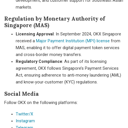
development, and customer support for Southeast Asian
markets.
Regulation by Monetary Authority of
Singapore (MAS)
Licensing Approval
: In September 2024, OKX Singapore
received a
Major Payment Institution (MPI) license
from
MAS, enabling it to offer digital payment token services
and cross-border money transfers.
Regulatory Compliance
: As part of its licensing
agreement, OKX follows Singapore’s Payment Services
Act, ensuring adherence to anti-money laundering (AML)
and know-your-customer (KYC) regulations.
Social Media
Follow OKX on the following platforms:
Twitter/X
Instagram
Telegram