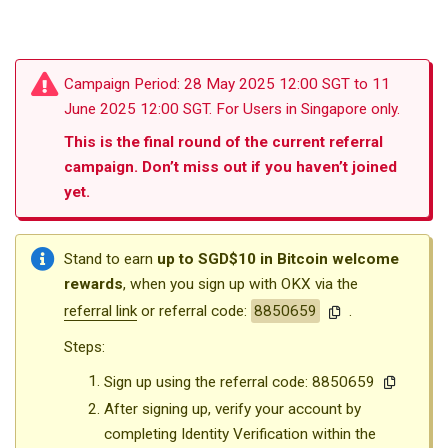
Campaign Period: 28 May 2025 12:00 SGT to 11
June 2025 12:00 SGT. For Users in Singapore only.
This is the final round of the current referral
campaign. Don’t miss out if you haven’t joined
yet.
Stand to earn
up to SGD$10 in Bitcoin welcome
rewards
, when you sign up with OKX via the
referral link
or referral code:
8850659
.
Steps:
Sign up using the referral code:
8850659
After signing up, verify your account by
completing Identity Verification within the