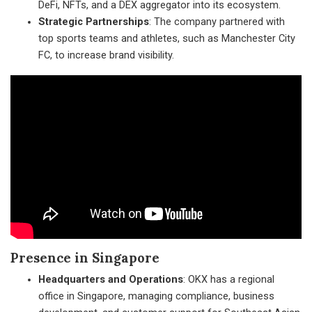
DeFi, NFTs, and a DEX aggregator into its ecosystem.
Strategic Partnerships
: The company partnered with
top sports teams and athletes, such as Manchester City
FC, to increase brand visibility.
Presence in Singapore
Headquarters and Operations
: OKX has a regional
office in Singapore, managing compliance, business