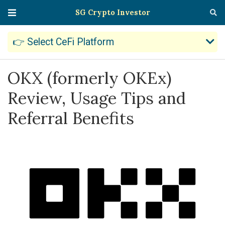
SG Crypto Investor
👉 Select CeFi Platform
OKX (formerly OKEx)
Review, Usage Tips and
Referral Benefits